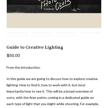
Guide to Creative Lighting
$
50.00
From the introduction:
In this guide we are going to discuss how to explore creative
lighting. How to find it, how to work with it, but most
importantly how to see it. This will be a broad overview of
sorts, with the finer points coming in a dedicated guide on
each type of light that you might while shooting. For example,