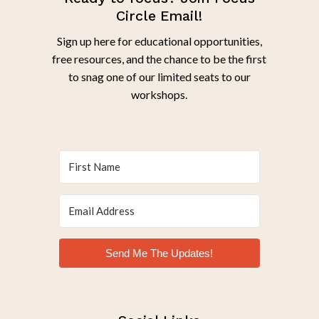
Circle Email!
Sign up here for educational opportunities,
free resources, and the chance to be the first
to snag one of our limited seats to our
workshops.
Send Me The Updates!