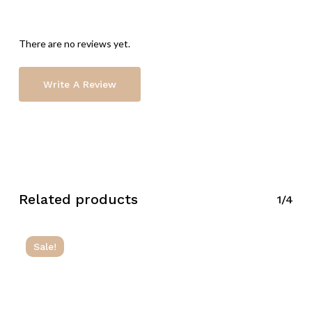
There are no reviews yet.
Write A Review
Related products
1/4
Sale!