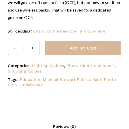
we will go over off camera flash (OCF), but not how to set it up
and use wireless packs. That will be saved for a dedicated
guide on OCF.
Still deciding?
Check out the free copy intro copy here
Add To Cart
Categories:
Lighting Guides
,
Photo Club Guidebooks
,
Shooting Guides
Tags:
Education
,
Michael Stewart Patrick Kent
,
Photo
Club Guidebooks
Reviews (0)