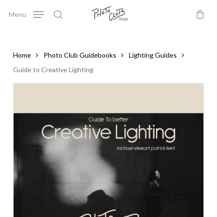
Skip
Menu
to
search
Close
Cart
Cart
main
content
Home
Photo Club Guidebooks
Lighting Guides
Guide to Creative Lighting