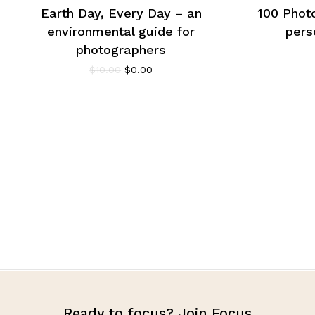
Earth Day, Every Day – an
100 Phot
environmental guide for
pers
photographers
$
10.00
$
0.00
Ready to focus? Join Focus