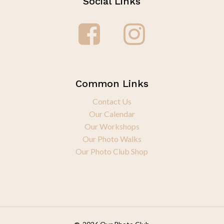
Social Links
Common Links
Contact Us
Our Calendar
Our Workshops
Our Photo Walks
Our Photo Club Shop