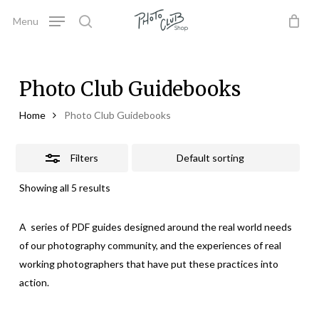
Skip
Menu
to
Close
search
Close
Cart
Cart
main
Filters
content
Photo Club Guidebooks
Home
Photo Club Guidebooks
Filters
Showing all 5 results
A series of PDF guides designed around the real world needs
of our photography community, and the experiences of real
working photographers that have put these practices into
action.