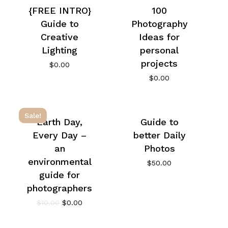
{FREE INTRO}
100
Guide to
Photography
Creative
Ideas for
Lighting
personal
projects
$
0.00
$
0.00
Sale!
Earth Day,
Guide to
Every Day –
better Daily
an
Photos
environmental
$
50.00
guide for
photographers
$
10.00
$
0.00