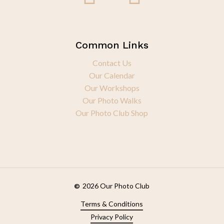
Common Links
Contact Us
Our Calendar
Our Workshops
Our Photo Walks
Our Photo Club Shop
2026
Our Photo Club
©
Terms & Conditions
Privacy Policy