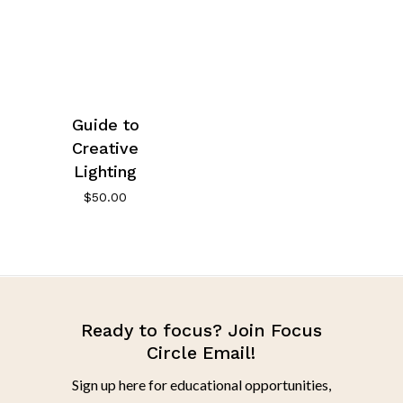
Guide to
Creative
Lighting
$
50.00
Ready to focus? Join Focus
Circle Email!
Sign up here for educational opportunities,