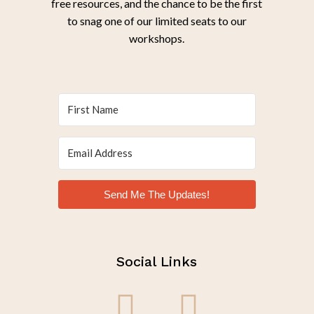
free resources, and the chance to be the first
to snag one of our limited seats to our
workshops.
Send Me The Updates!
Social Links