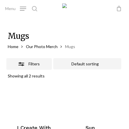
Skip
Menu
to
Close
search
Close
Cart
Cart
main
Filters
content
Mugs
Home
Our Photo Merch
Mugs
Filters
Showing all 2 results
I Create With
Sun