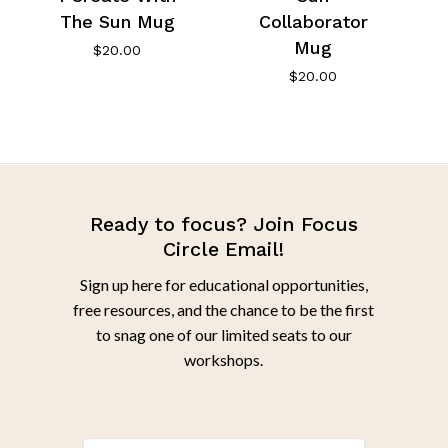
The Sun Mug
Collaborator
Mug
$
20.00
$
20.00
Ready to focus? Join Focus
Circle Email!
Sign up here for educational opportunities,
free resources, and the chance to be the first
to snag one of our limited seats to our
workshops.