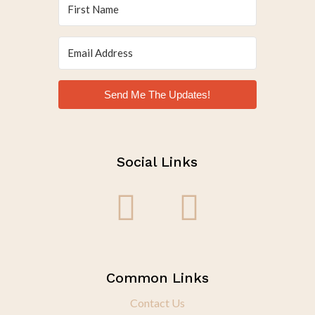
Send Me The Updates!
Social Links
Common Links
Contact Us