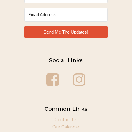
Send Me The Updates!
Social Links
Common Links
Contact Us
Our Calendar