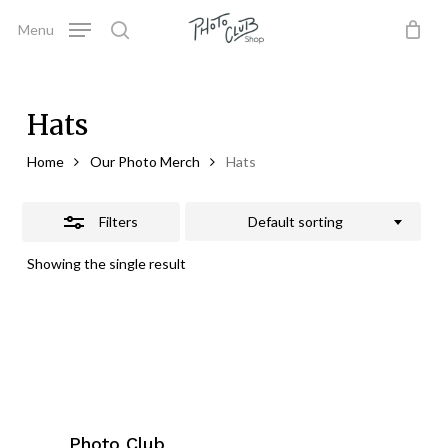
Skip
Menu
to
Close
search
Close
Cart
Cart
main
Filters
content
Hats
Home
Our Photo Merch
Hats
Filters
Default sorting
Showing the single result
Photo Club