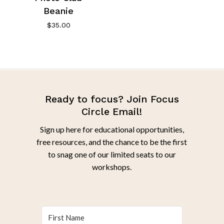
Beanie
$
35.00
Ready to focus? Join Focus
Circle Email!
Sign up here for educational opportunities,
free resources, and the chance to be the first
to snag one of our limited seats to our
workshops.