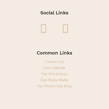
Social Links
Common Links
Contact Us
Our Calendar
Our Workshops
Our Photo Walks
Our Photo Club Shop