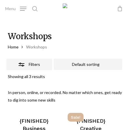
Skip
Menu
to
Close
search
Close
Cart
Cart
main
Filters
content
Workshops
Home
Workshops
Filters
Showing all 3 results
In person, online, or recorded. No matter which ones, get ready
to dig into some new skills
Sale!
{FINISHED}
{FINISHED}
Business
Creative