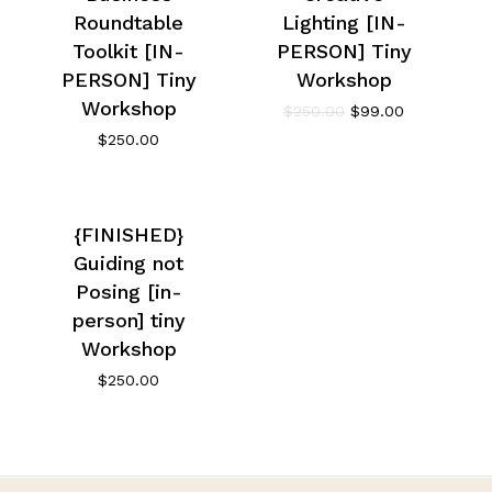
Roundtable
Lighting [IN-
Toolkit [IN-
PERSON] Tiny
PERSON] Tiny
Workshop
Workshop
$
250.00
$
99.00
$
250.00
{FINISHED}
Guiding not
Posing [in-
person] tiny
Workshop
$
250.00