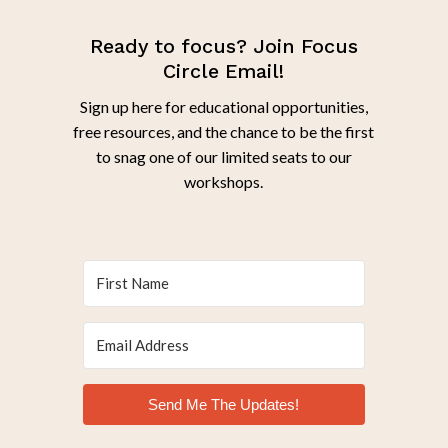
Ready to focus? Join Focus
Circle Email!
Sign up here for educational opportunities,
free resources, and the chance to be the first
to snag one of our limited seats to our
workshops.
Send Me The Updates!