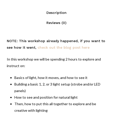
Description
Reviews (0)
NOTE: This workshop already happened, if you want to
see how it went,
check out the blog post here
In this workshop we will be spending 2 hours to explore and
instruct on:
Basics of light, how it moves, and how to see it
Building a basic 1, 2, or 3 light setup (strobe and/or LED
panels)
How to see and position for natural light
Then, how to put this all together to explore and be
creative with lighting