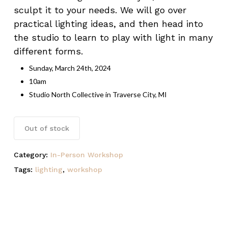
sculpt it to your needs. We will go over
practical lighting ideas, and then head into
the studio to learn to play with light in many
Name
*
different forms.
Sunday, March 24th, 2024
10am
Email
*
Studio North Collective in Traverse City, MI
Save my name, email, and website
Out of stock
in this browser for the next time I
comment.
Category:
In-Person Workshop
Tags:
lighting
,
workshop