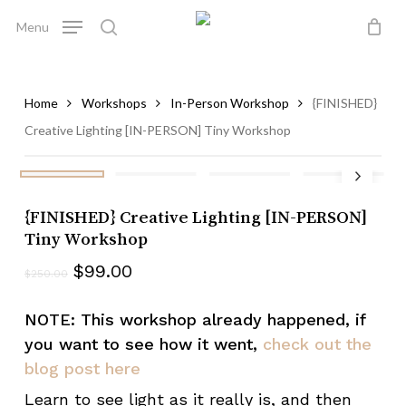
Skip
Menu
to
search
Close
Cart
Be the first to review
Cart
main
“{FINISHED} Creative
content
Lighting [IN-PERSON]
Home
Workshops
In-Person Workshop
{FINISHED}
Tiny Workshop”
Creative Lighting [IN-PERSON] Tiny Workshop
Your email address will not be published.
Required fields are marked
*
{FINISHED} Creative Lighting [IN-PERSON]
Your rating
*
Tiny Workshop
$
99.00
$
250.00
Your review
*
NOTE: This workshop already happened, if
you want to see how it went,
check out the
blog post here
Learn to see light as it really is, and then