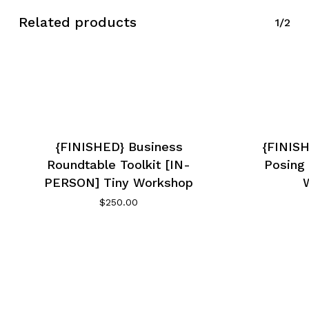
Related products
1/2
{FINISHED} Business
{FINISH
Roundtable Toolkit [IN-
Posing 
PERSON] Tiny Workshop
$
250.00