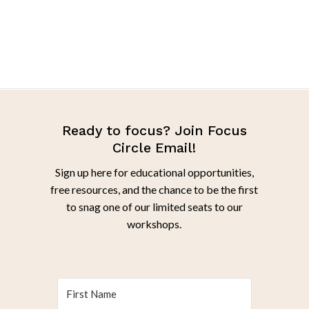
Ready to focus? Join Focus
Circle Email!
Sign up here for educational opportunities,
free resources, and the chance to be the first
to snag one of our limited seats to our
workshops.