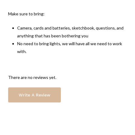
Make sure to bring:
Camera, cards and batteries, sketchbook, questions, and
anything that has been bothering you
No need to bring lights, we will have all we need to work
with.
There are no reviews yet.
Write A Review