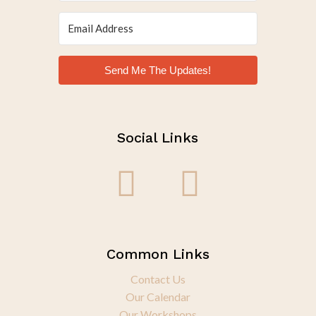
Send Me The Updates!
Social Links
Common Links
Contact Us
Our Calendar
Our Workshops