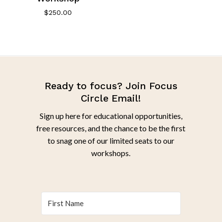
$
250.00
Ready to focus? Join Focus
Circle Email!
Sign up here for educational opportunities,
free resources, and the chance to be the first
to snag one of our limited seats to our
workshops.