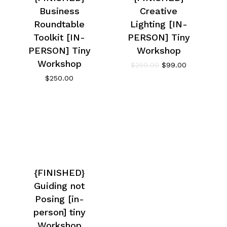
Business
Creative
Roundtable
Lighting [IN-
Toolkit [IN-
PERSON] Tiny
PERSON] Tiny
Workshop
Workshop
$
250.00
$
99.00
$
250.00
{FINISHED}
Guiding not
Posing [in-
person] tiny
Workshop