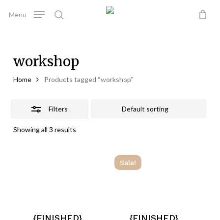
Skip
Menu
to
Close
search
Close
Cart
Cart
main
Filters
content
workshop
Home
Products tagged “workshop”
Filters
Showing all 3 results
Sale!
{FINISHED}
{FINISHED}