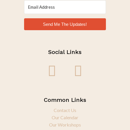
Send Me The Updates!
Social Links
Common Links
Contact Us
Our Calendar
Our Workshops