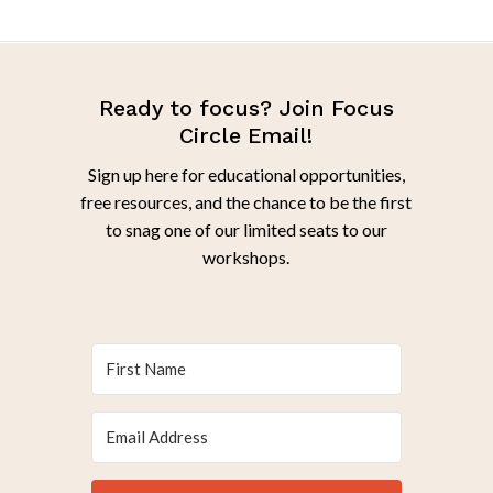
Ready to focus? Join Focus
Circle Email!
Sign up here for educational opportunities,
free resources, and the chance to be the first
to snag one of our limited seats to our
workshops.