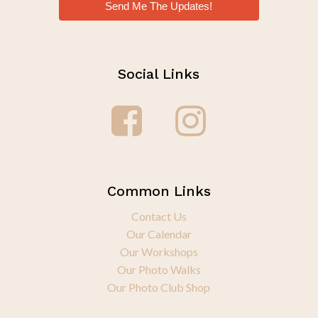
Send Me The Updates!
Social Links
Common Links
Contact Us
Our Calendar
Our Workshops
Our Photo Walks
Our Photo Club Shop