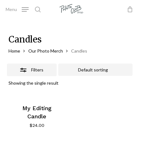
Skip
Menu
to
Close
search
Close
Cart
Cart
main
Filters
content
Candles
Home
Our Photo Merch
Candles
Filters
Showing the single result
My Editing
Candle
$
24.00