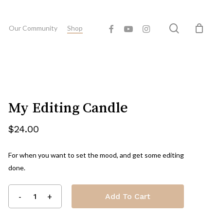
Close
eview “My Editing Candle”
search
facebook
youtube
instagram
Cart
Our Community
Shop
 published.
Required fields are marked
*
My Editing Candle
$
24.00
For when you want to set the mood, and get some editing
done.
Email
*
Add To Cart