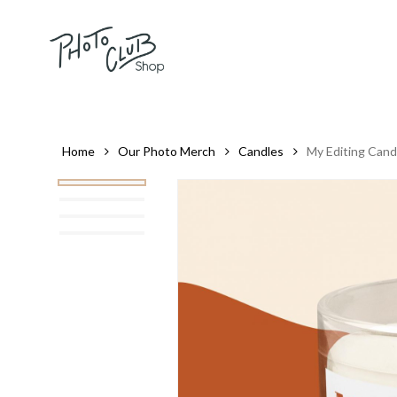
Skip
to
main
content
Home
Our Photo Merch
Candles
My Editing Cand