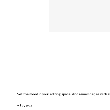
Set the mood in your editing space. And remember, as with all
• Soy wax