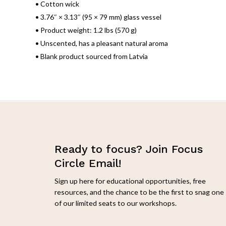
• Cotton wick
• 3.76″ × 3.13″ (95 × 79 mm) glass vessel
• Product weight: 1.2 lbs (570 g)
• Unscented, has a pleasant natural aroma
• Blank product sourced from Latvia
Ready to focus? Join Focus
Circle Email!
Sign up here for educational opportunities, free
resources, and the chance to be the first to snag one
of our limited seats to our workshops.