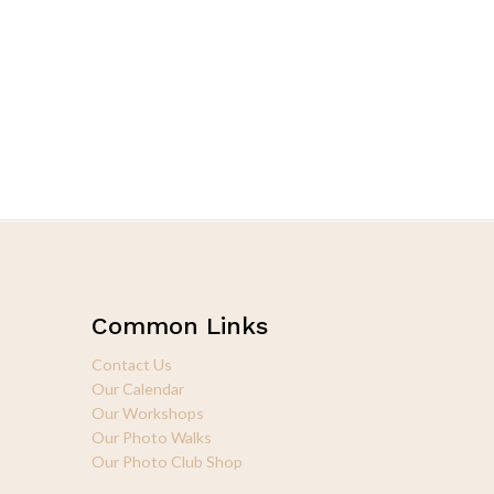
Common Links
Contact Us
Our Calendar
Our Workshops
Our Photo Walks
Our Photo Club Shop