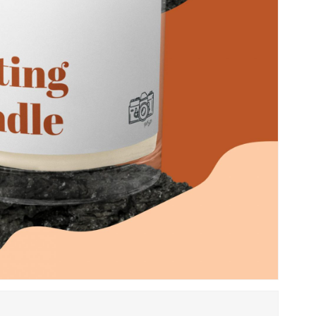
Save my name, email, 