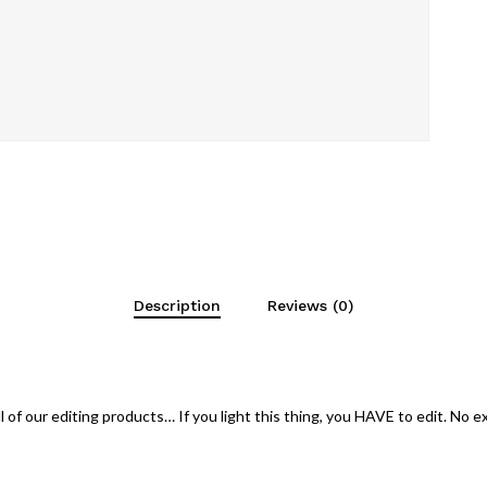
Description
Reviews (0)
 of our editing products… If you light this thing, you HAVE to edit. No 