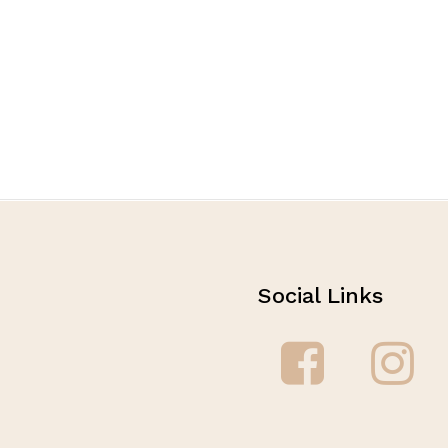
Social Links