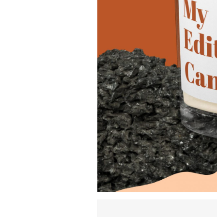
Hit enter to search or ESC to close