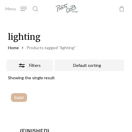
Skip
Menu
to
Close
search
Close
Cart
Cart
main
Filters
content
lighting
Home
Products tagged “lighting”
Filters
Showing the single result
Sale!
{FINISHED}