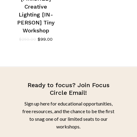
Creative
Lighting [IN-
PERSON] Tiny
Workshop
$
250.00
$
99.00
Ready to focus? Join Focus
Circle Email!
Sign up here for educational opportunities,
free resources, and the chance to be the first
to snag one of our limited seats to our
workshops.