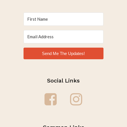
Send Me The Updates!
Social Links