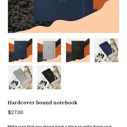
Name
*
Email
*
Save my name, email, and website
in this browser for the next time I
comment.
Hardcover bound notebook
$
27.00
Make sure that you always have a place to write down your