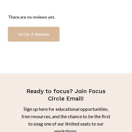
There are no reviews yet.
Write A Review
Ready to focus? Join Focus
Circle Email!
Sign up here for educational opportunities,
free resources, and the chance to be the first
to snag one of our limited seats to our
workshops.