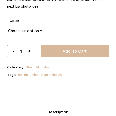
next big photo idea!
Color
Add To Cart
Category:
Sketchbooks
Tags:
nerds unite
,
sketchbook
Description