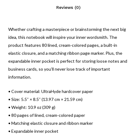
Reviews (0)
Whether crafting a masterpiece or brainstorming the next big
idea, this notebook will inspire your inner wordsmith. The
No products in the cart.
product features 80 lined, cream-colored pages, a built-in
elastic closure, and a matching ribbon page marker. Plus, the
Go To Shop
expandable inner pocket is perfect for storing loose notes and
business cards, so you’ll never lose track of important
information.
• Cover material: UltraHyde hardcover paper
• Size: 5.5″ × 8.5″ (13.97 cm × 21.59 cm)
• Weight: 10.9 oz (309 g)
• 80 pages of lined, cream-colored paper
• Matching elastic closure and ribbon marker
• Expandable inner pocket