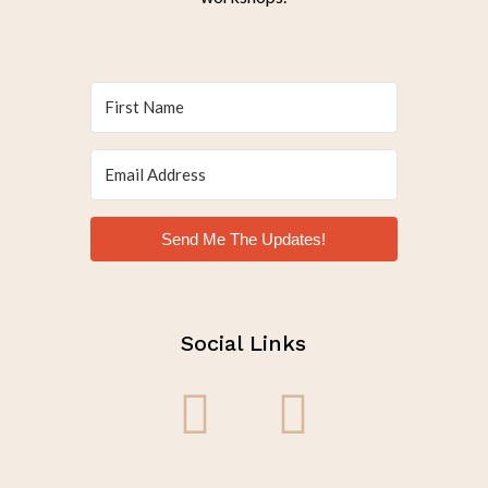
Send Me The Updates!
Social Links