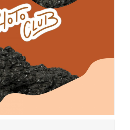
Save my name, email, 