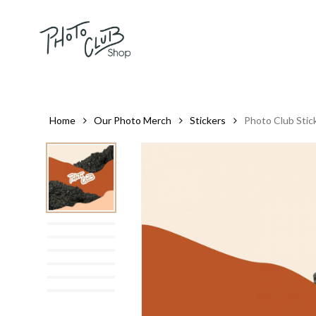
Skip
to
main
content
Home
Our Photo Merch
Stickers
Photo Club Stic