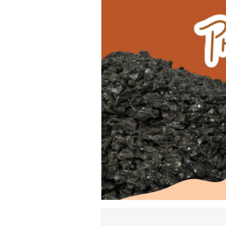
Hit enter to search or ESC to close