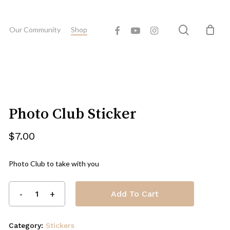
Close
eview “Photo Club Sticker”
search
facebook
youtube
instagram
Cart
Our Community
Shop
 published.
Required fields are marked
*
Photo Club Sticker
$
7.00
Photo Club to take with you
Add To Cart
Email
*
Category:
Stickers