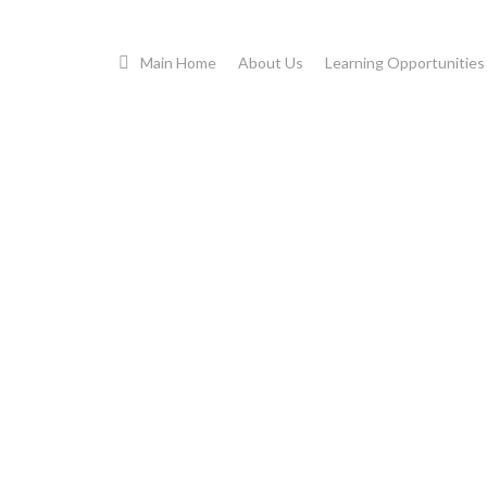
Cart
Main Home
About Us
Learning Opportunities