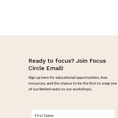
Filter by attribute
Ready to focus? Join Focus
Circle Email!
Sign up here for educational opportunities, free
resources, and the chance to be the first to snag one
of our limited seats to our workshops.