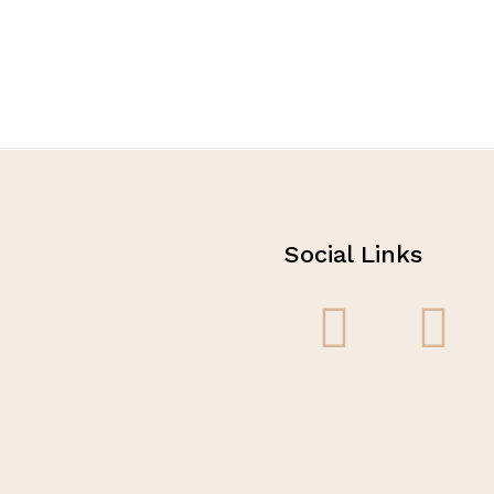
Social Links