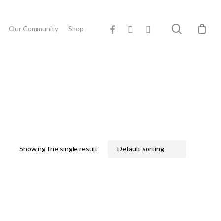
Close
search
facebook
youtube
instagram
Cart
Our Community
Shop
Showing the single result