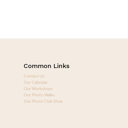
Common Links
Contact Us
Our Calendar
Our Workshops
Our Photo Walks
Our Photo Club Shop