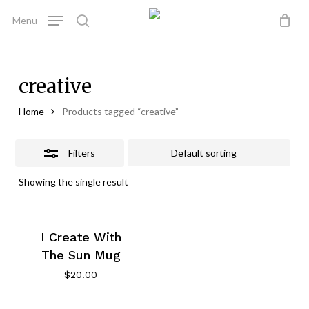
Skip
Menu
to
Close
search
Close
Cart
Cart
main
Filters
content
creative
Home
Products tagged “creative”
Filters
Showing the single result
I Create With
The Sun Mug
$
20.00