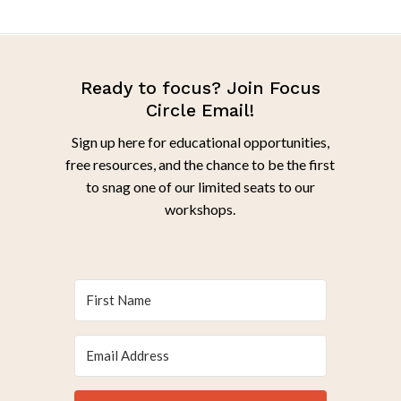
Ready to focus? Join Focus
Circle Email!
Sign up here for educational opportunities,
free resources, and the chance to be the first
to snag one of our limited seats to our
workshops.