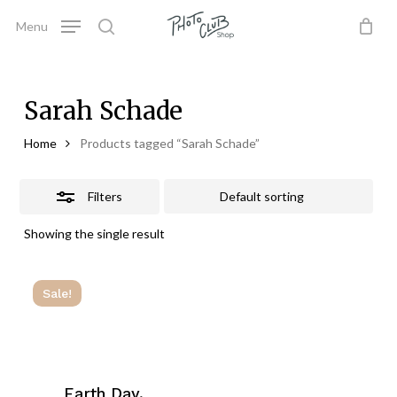
Skip
Menu
to
Close
search
Close
Cart
Cart
main
Filters
content
Sarah Schade
Home
Products tagged “Sarah Schade”
Filters
Showing the single result
Sale!
Earth Day,