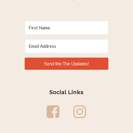
Send Me The Updates!
Social Links