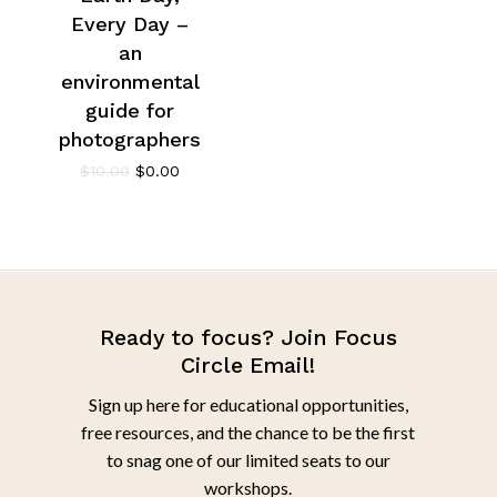
Every Day –
an
environmental
guide for
photographers
$
10.00
$
0.00
Ready to focus? Join Focus
Circle Email!
Sign up here for educational opportunities,
free resources, and the chance to be the first
to snag one of our limited seats to our
workshops.